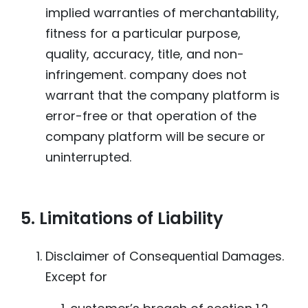
implied warranties of merchantability,
fitness for a particular purpose,
quality, accuracy, title, and non-
infringement. company does not
warrant that the company platform is
error-free or that operation of the
company platform will be secure or
uninterrupted.
5. Limitations of Liability
Disclaimer of Consequential Damages.
Except for