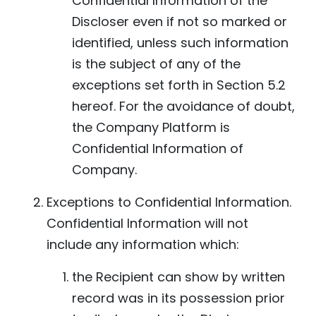
Confidential Information of the
Discloser even if not so marked or
identified, unless such information
is the subject of any of the
exceptions set forth in Section 5.2
hereof. For the avoidance of doubt,
the Company Platform is
Confidential Information of
Company.
Exceptions to Confidential Information.
Confidential Information will not
include any information which:
the Recipient can show by written
record was in its possession prior