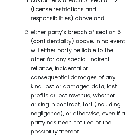
customer’s breach of section 1.2
(license restrictions and
responsibilities) above and
either party’s breach of section 5
(confidentiality) above, in no event
will either party be liable to the
other for any special, indirect,
reliance, incidental or
consequential damages of any
kind, lost or damaged data, lost
profits or lost revenue, whether
arising in contract, tort (including
negligence), or otherwise, even if a
party has been notified of the
possibility thereof.