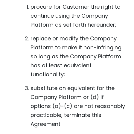
procure for Customer the right to
continue using the Company
Platform as set forth hereunder;
replace or modify the Company
Platform to make it non-infringing
so long as the Company Platform
has at least equivalent
functionality;
substitute an equivalent for the
Company Platform or (d) if
options (a)-(c) are not reasonably
practicable, terminate this
Agreement.