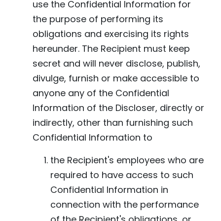
use the Confidential Information for
the purpose of performing its
obligations and exercising its rights
hereunder. The Recipient must keep
secret and will never disclose, publish,
divulge, furnish or make accessible to
anyone any of the Confidential
Information of the Discloser, directly or
indirectly, other than furnishing such
Confidential Information to
the Recipient's employees who are
required to have access to such
Confidential Information in
connection with the performance
of the Recipient's obligations, or