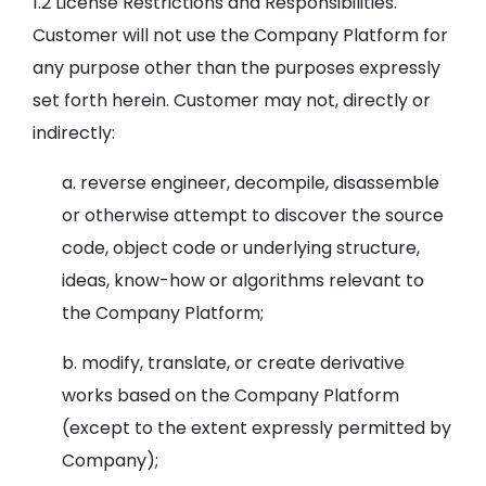
1.2 License Restrictions and Responsibilities.
Customer will not use the Company Platform for
any purpose other than the purposes expressly
set forth herein. Customer may not, directly or
indirectly:
a. reverse engineer, decompile, disassemble
or otherwise attempt to discover the source
code, object code or underlying structure,
ideas, know-how or algorithms relevant to
the Company Platform;
b. modify, translate, or create derivative
works based on the Company Platform
(except to the extent expressly permitted by
Company);