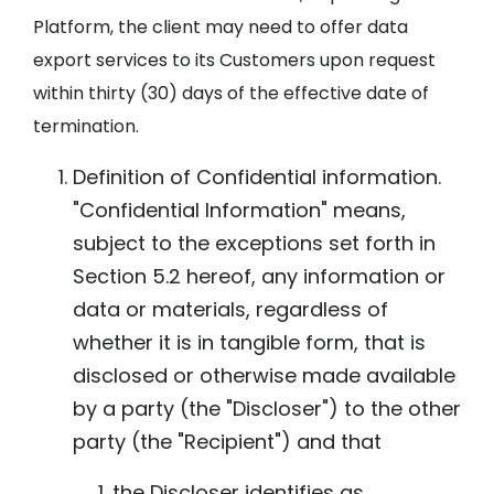
Platform, the client may need to offer data
export services to its Customers upon request
within thirty (30) days of the effective date of
termination.
Definition of Confidential information.
"Confidential Information" means,
subject to the exceptions set forth in
Section 5.2 hereof, any information or
data or materials, regardless of
whether it is in tangible form, that is
disclosed or otherwise made available
by a party (the "Discloser") to the other
party (the "Recipient") and that
the Discloser identifies as