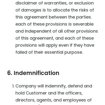
disclaimer of warranties, or exclusion
of damages is to allocate the risks of
this agreement between the parties.
each of these provisions is severable
and independent of all other provisions
of this agreement, and each of these
provisions will apply even if they have
failed of their essential purpose.
6. Indemnification
Company will indemnify, defend and
hold Customer and the officers,
directors, agents, and employees of