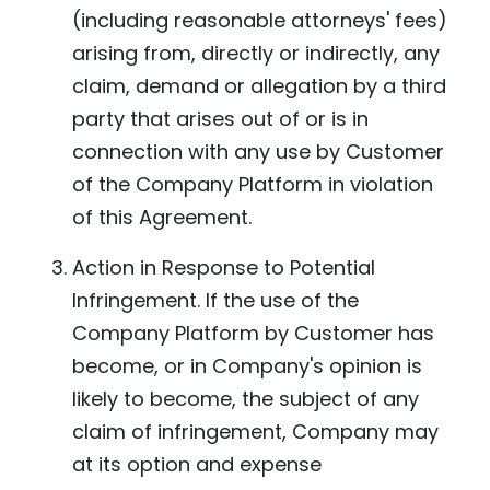
(including reasonable attorneys' fees)
arising from, directly or indirectly, any
claim, demand or allegation by a third
party that arises out of or is in
connection with any use by Customer
of the Company Platform in violation
of this Agreement.
Action in Response to Potential
Infringement. If the use of the
Company Platform by Customer has
become, or in Company's opinion is
likely to become, the subject of any
claim of infringement, Company may
at its option and expense