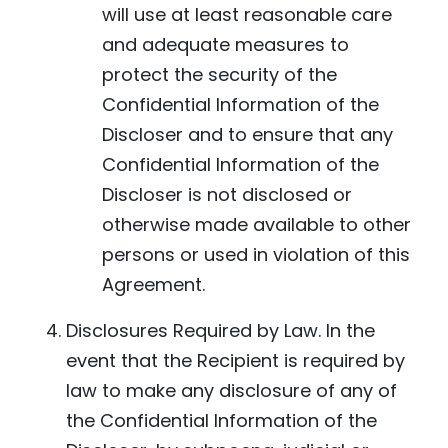
will use at least reasonable care
and adequate measures to
protect the security of the
Confidential Information of the
Discloser and to ensure that any
Confidential Information of the
Discloser is not disclosed or
otherwise made available to other
persons or used in violation of this
Agreement.
Disclosures Required by Law. In the
event that the Recipient is required by
law to make any disclosure of any of
the Confidential Information of the