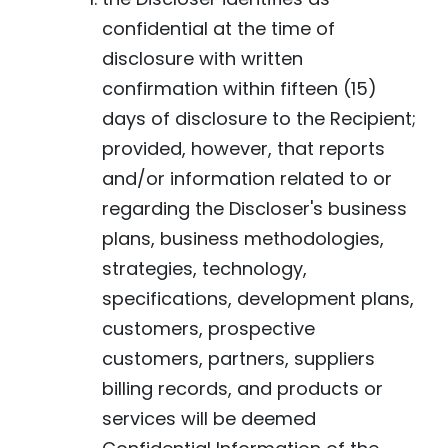
confidential at the time of
disclosure with written
confirmation within fifteen (15)
days of disclosure to the Recipient;
provided, however, that reports
and/or information related to or
regarding the Discloser's business
plans, business methodologies,
strategies, technology,
specifications, development plans,
customers, prospective
customers, partners, suppliers
billing records, and products or
services will be deemed