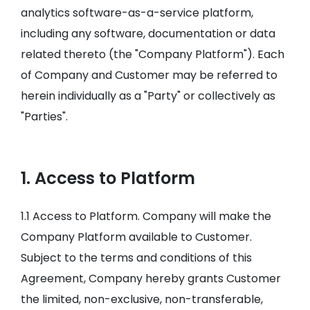
analytics software-as-a-service platform,
including any software, documentation or data
related thereto (the "Company Platform"). Each
of Company and Customer may be referred to
herein individually as a "Party" or collectively as
"Parties".
1. Access to Platform
1.1 Access to Platform. Company will make the
Company Platform available to Customer.
Subject to the terms and conditions of this
Agreement, Company hereby grants Customer
the limited, non-exclusive, non-transferable,