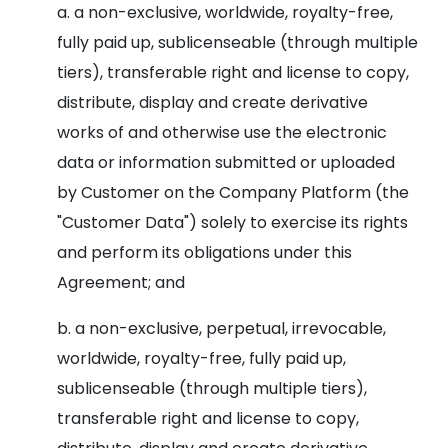
a. a non-exclusive, worldwide, royalty-free,
fully paid up, sublicenseable (through multiple
tiers), transferable right and license to copy,
distribute, display and create derivative
works of and otherwise use the electronic
data or information submitted or uploaded
by Customer on the Company Platform (the
"Customer Data") solely to exercise its rights
and perform its obligations under this
Agreement; and
b. a non-exclusive, perpetual, irrevocable,
worldwide, royalty-free, fully paid up,
sublicenseable (through multiple tiers),
transferable right and license to copy,