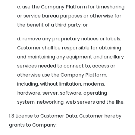
c. use the Company Platform for timesharing
or service bureau purposes or otherwise for
the benefit of a third party; or
d. remove any proprietary notices or labels.
Customer shall be responsible for obtaining
and maintaining any equipment and ancillary
services needed to connect to, access or
otherwise use the Company Platform,
including, without limitation, modems,
hardware, server, software, operating
system, networking, web servers and the like.
1.3 License to Customer Data. Customer hereby
grants to Company: