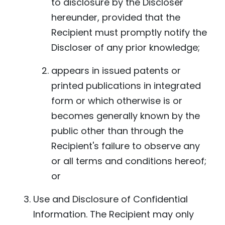
to disclosure by the Discloser
hereunder, provided that the
Recipient must promptly notify the
Discloser of any prior knowledge;
appears in issued patents or
printed publications in integrated
form or which otherwise is or
becomes generally known by the
public other than through the
Recipient's failure to observe any
or all terms and conditions hereof;
or
Use and Disclosure of Confidential
Information. The Recipient may only