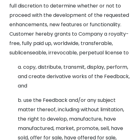
full discretion to determine whether or not to
proceed with the development of the requested
enhancements, new features or functionality.
Customer hereby grants to Company a royalty-
free, fully paid up, worldwide, transferable,
sublicenseable, irrevocable, perpetual license to
a. copy, distribute, transmit, display, perform,
and create derivative works of the Feedback,
and
b. use the Feedback and/or any subject
matter thereof, including without limitation,
the right to develop, manufacture, have
manufactured, market, promote, sell, have
sold, offer for sale, have offered for sale,