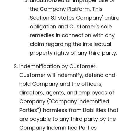
unauthorized or improper use of
the Company Platform. This
Section 8.1 states Company' entire
obligation and Customer's sole
remedies in connection with any
claim regarding the intellectual
property rights of any third party.
Indemnification by Customer.
Customer will indemnify, defend and
hold Company and the officers,
directors, agents, and employees of
Company ("Company Indemnified
Parties") harmless from Liabilities that
are payable to any third party by the
Company Indemnified Parties