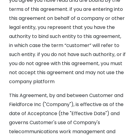
you agree you have read and are bound by the
terms of this agreement. if you are entering into
this agreement on behalf of a company or other
legal entity, you represent that you have the
authority to bind such entity to this agreement,
in which case the term “customer” will refer to
such entity. if you do not have such authority, or if
you do not agree with this agreement, you must
not accept this agreement and may not use the
company platform
This Agreement, by and between Customer and
Fieldforce Inc ("Company"), is effective as of the
date of Acceptance (the "Effective Date") and
governs Customer's use of Company's
telecommunications work management and