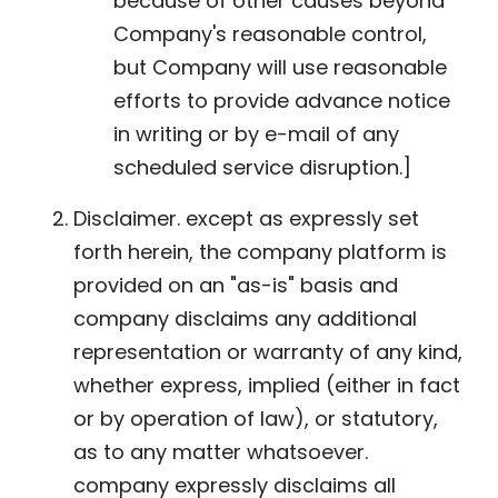
because of other causes beyond
Company's reasonable control,
but Company will use reasonable
efforts to provide advance notice
in writing or by e-mail of any
scheduled service disruption.]
Disclaimer. except as expressly set
forth herein, the company platform is
provided on an "as-is" basis and
company disclaims any additional
representation or warranty of any kind,
whether express, implied (either in fact
or by operation of law), or statutory,
as to any matter whatsoever.
company expressly disclaims all