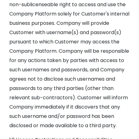
non-sublicenseable right to access and use the
Company Platform solely for Customer's internal
business purposes. Company will provide
Customer with username(s) and password(s)
pursuant to which Customer may access the
Company Platform. Company will be responsible
for any actions taken by parties with access to
such usernames and passwords, and Company
agrees not to disclose such usernames and
passwords to any third parties (other than
relevant sub-contractors). Customer will inform
Company immediately if it discovers that any
such username and/or password has been
disclosed or made available to a third party.