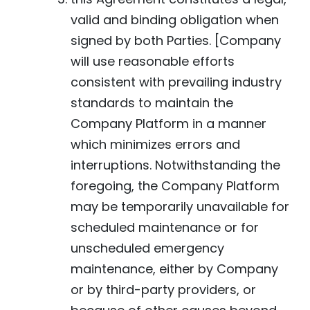
valid and binding obligation when
signed by both Parties. [Company
will use reasonable efforts
consistent with prevailing industry
standards to maintain the
Company Platform in a manner
which minimizes errors and
interruptions. Notwithstanding the
foregoing, the Company Platform
may be temporarily unavailable for
scheduled maintenance or for
unscheduled emergency
maintenance, either by Company
or by third-party providers, or