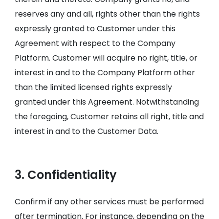
reserves any and all, rights other than the rights
expressly granted to Customer under this
Agreement with respect to the Company
Platform. Customer will acquire no right, title, or
interest in and to the Company Platform other
than the limited licensed rights expressly
granted under this Agreement. Notwithstanding
the foregoing, Customer retains all right, title and
interest in and to the Customer Data.
3. Confidentiality
Confirm if any other services must be performed
after termination. For instance, depending on the