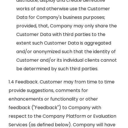
distribute, display and create derivative
works of and otherwise use the Customer
Data for Company's business purposes;
provided, that, Company may only share the
Customer Data with third parties to the
extent such Customer Data is aggregated
and/or anonymized such that the identity of
Customer and/or its individual clients cannot
be determined by such third parties.
1.4 Feedback. Customer may from time to time
provide suggestions, comments for
enhancements or functionality or other
feedback ("Feedback") to Company with
respect to the Company Platform or Evaluation
Services (as defined below). Company will have