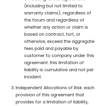
(including but not limited to
warranty claims), regardless of
the forum and regardless of
whether any action or claim is
based on contract, tort, or
otherwise, exceed the aggregate
fees paid and payable by
customer to company under this
agreement. this limitation of
liability is cumulative and not per
incident.
Independent Allocations of Risk. each
provision of this agreement that
provides for a limitation of liability,