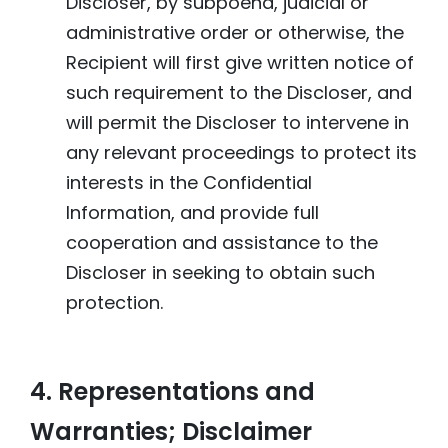
Discloser, by subpoena, judicial or
administrative order or otherwise, the
Recipient will first give written notice of
such requirement to the Discloser, and
will permit the Discloser to intervene in
any relevant proceedings to protect its
interests in the Confidential
Information, and provide full
cooperation and assistance to the
Discloser in seeking to obtain such
protection.
4. Representations and
Warranties; Disclaimer