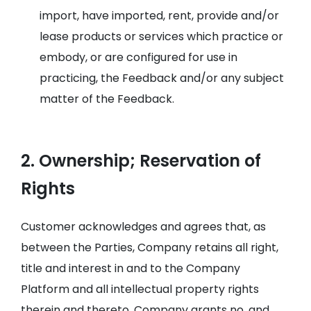
import, have imported, rent, provide and/or
lease products or services which practice or
embody, or are configured for use in
practicing, the Feedback and/or any subject
matter of the Feedback.
2. Ownership; Reservation of
Rights
Customer acknowledges and agrees that, as
between the Parties, Company retains all right,
title and interest in and to the Company
Platform and all intellectual property rights
therein and thereto. Company grants no, and