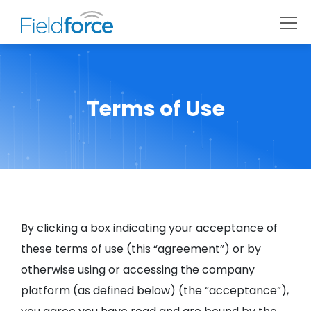
Terms of Use
By clicking a box indicating your acceptance of
these terms of use (this “agreement”) or by
otherwise using or accessing the company
platform (as defined below) (the “acceptance”),