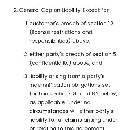
General Cap on Liability. Except for
customer’s breach of section 1.2
(license restrictions and
responsibilities) above,
either party’s breach of section 5
(confidentiality) above, and
liability arising from a party’s
indemnification obligations set
forth in sections 8.1 and 8.2 below,
as applicable, under no
circumstances will either party’s
liability for all claims arising under
or relating to this agreement