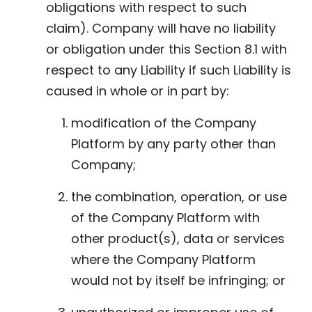
obligations with respect to such
claim). Company will have no liability
or obligation under this Section 8.1 with
respect to any Liability if such Liability is
caused in whole or in part by:
modification of the Company
Platform by any party other than
Company;
the combination, operation, or use
of the Company Platform with
other product(s), data or services
where the Company Platform
would not by itself be infringing; or