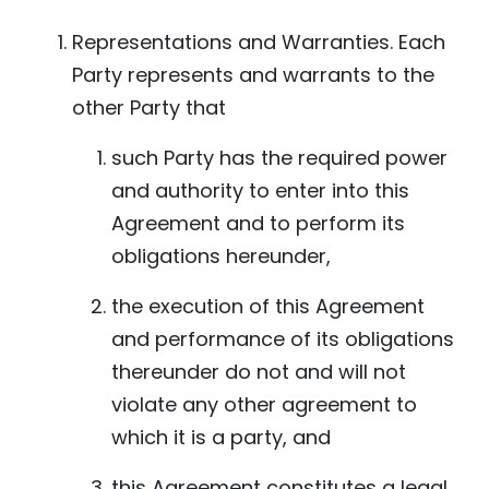
Representations and Warranties. Each
Party represents and warrants to the
other Party that
such Party has the required power
and authority to enter into this
Agreement and to perform its
obligations hereunder,
the execution of this Agreement
and performance of its obligations
thereunder do not and will not
violate any other agreement to
which it is a party, and
this Agreement constitutes a legal,