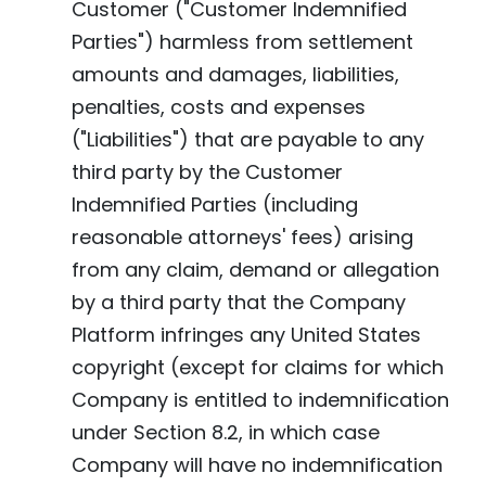
Customer ("Customer Indemnified
Parties") harmless from settlement
amounts and damages, liabilities,
penalties, costs and expenses
("Liabilities") that are payable to any
third party by the Customer
Indemnified Parties (including
reasonable attorneys' fees) arising
from any claim, demand or allegation
by a third party that the Company
Platform infringes any United States
copyright (except for claims for which
Company is entitled to indemnification
under Section 8.2, in which case
Company will have no indemnification