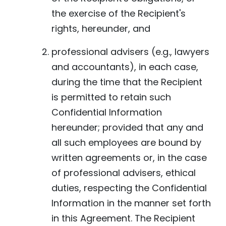
the exercise of the Recipient's
rights, hereunder, and
professional advisers (e.g., lawyers
and accountants), in each case,
during the time that the Recipient
is permitted to retain such
Confidential Information
hereunder; provided that any and
all such employees are bound by
written agreements or, in the case
of professional advisers, ethical
duties, respecting the Confidential
Information in the manner set forth
in this Agreement. The Recipient