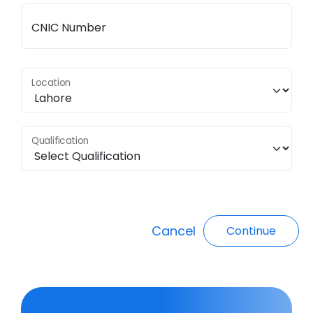
CNIC Number
Location
Qualification
Cancel
Continue