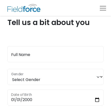
Tell us a bit about you
Full Name
Gender
Date of Birth