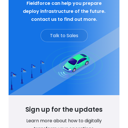
Fieldforce can help you prepare
deploy infrastructure of the future.
contact us to find out more.
Talk to Sales
Sign up for the updates
Learn more about how to digitally