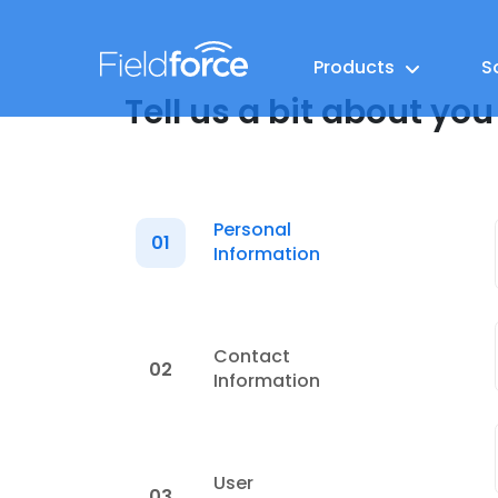
Products
S
Tell us a bit about you
Personal
01
Information
Contact
02
Information
User
03