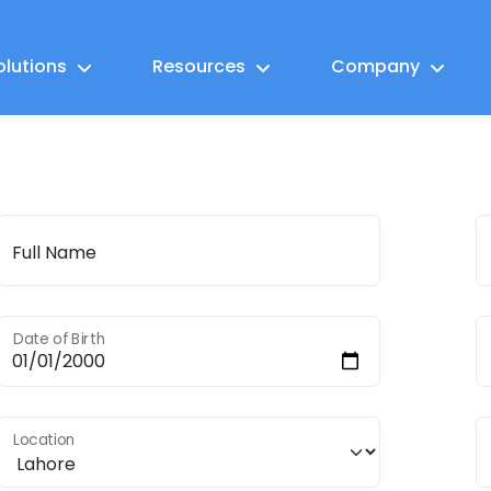
olutions
Resources
Company
Full Name
Date of Birth
Location