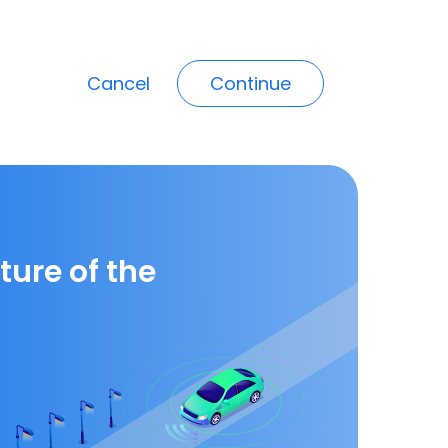
Cancel
Continue
ture of the