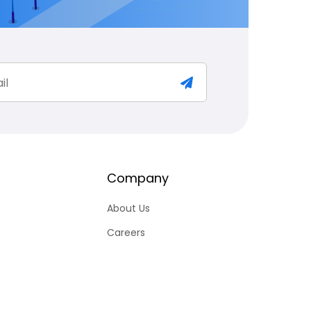
Company
About Us
Careers