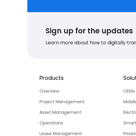
Sign up for the updates
Learn more about how to digitally tra
Products
Solu
Overview
OEMs
Project Management
Mobil
Asset Management
Electr
Operations
Smart
Lease Management
Priva