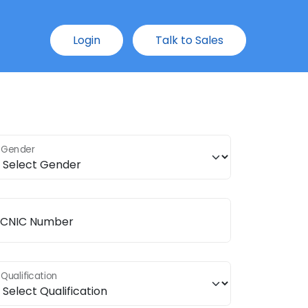
Login
Talk to Sales
Gender
CNIC Number
Qualification