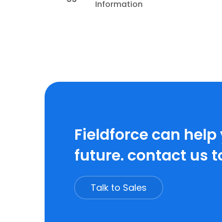
Information
Fieldforce can help
future. contact us t
Talk to Sales