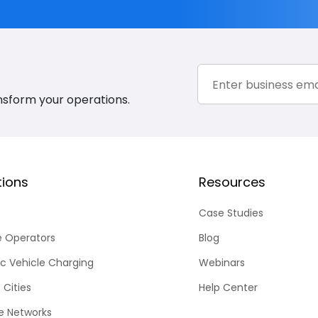
nsform your operations.
tions
Resources
Case Studies
e Operators
Blog
ic Vehicle Charging
Webinars
 Cities
Help Center
te Networks