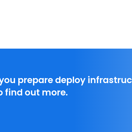
 you prepare deploy infrastruc
o find out more.