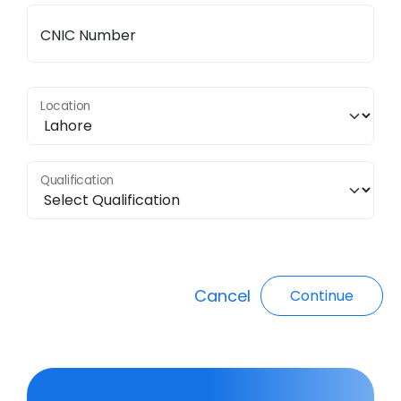
CNIC Number
Location
Qualification
Cancel
Continue