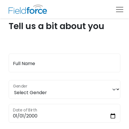
Tell us a bit about you
Full Name
Gender
Date of Birth