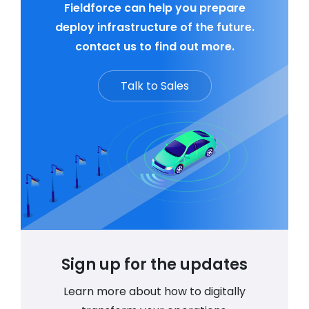
Fieldforce can help you prepare
deploy infrastructure of the future.
contact us to find out more.
Talk to Sales
Sign up for the updates
Learn more about how to digitally