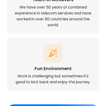
We have over 50 years of combined
experience in telecom services and have
worked in over 80 countries around the
world.
Fun Environment
Work is challenging but sometimes it's
good to kick back and enjoy the journey.