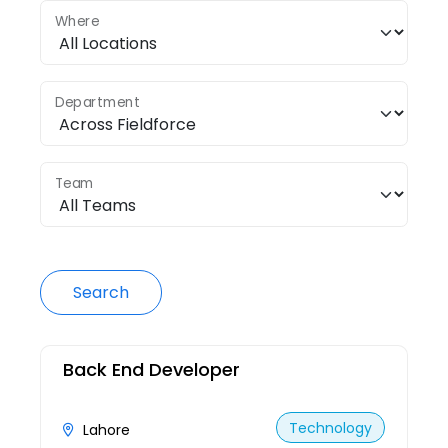
Where
Department
Team
Search
Back End Developer
Technology
Lahore