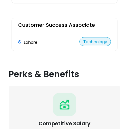
Customer Success Associate
Technology
Lahore
Perks & Benefits
Competitive Salary