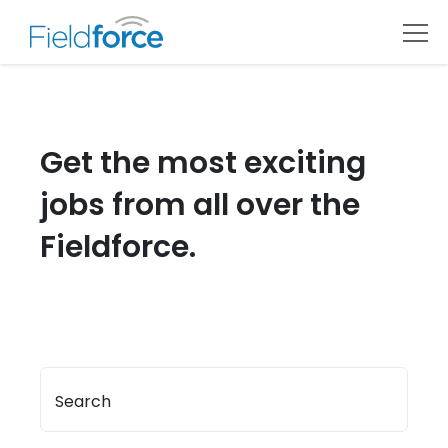
Get the most exciting
jobs from all over the
Fieldforce.
Search