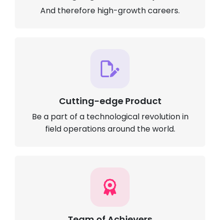
And therefore high-growth careers.
Cutting-edge Product
Be a part of a technological revolution in
field operations around the world.
Team of Achievers