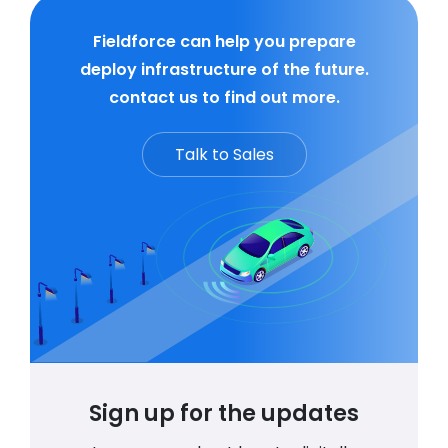
Fieldforce can help you prepare
deploy infrastructure of the future.
contact us to find out more.
Talk to Sales
Sign up for the updates