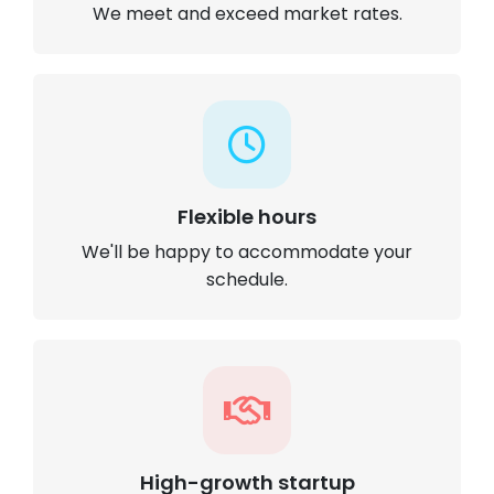
We meet and exceed market rates.
Flexible hours
We'll be happy to accommodate your
schedule.
High-growth startup